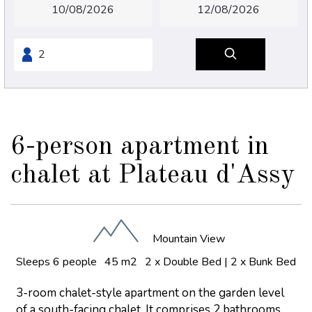
6-person apartment in
chalet at Plateau d'Assy
Mountain View
Sleeps 6 people
45 m2
2 x Double Bed
|
2 x Bunk Bed
3-room chalet-style apartment on the garden level
of a south-facing chalet. It comprises 2 bathrooms