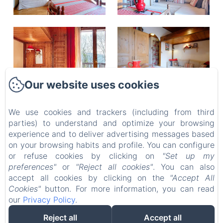
Our website uses cookies
We use cookies and trackers (including from third
FIZHOME MT BLANC
parties) to understand and optimize your browsing
Privacy Policy
Legal Information
Cookies Information
experience and to deliver advertising messages based
511 Avenue Docteur Jacques Arnaud, PASSY, 74190,
on your browsing habits and profile. You can configure
France
or refuse cookies by clicking on
"Set up my
contact.fizhome@gmail.com
preferences"
or
"Reject all cookies"
. You can also
+33667254885
accept all cookies by clicking on the
"Accept All
Cookies"
button. For more information, you can read
our
Privacy Policy
.
Reject all
Accept all