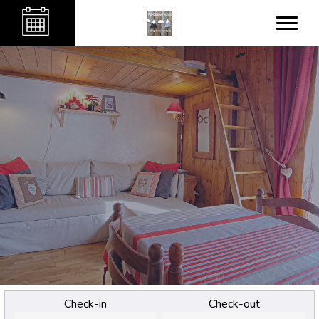
Check-in
Check-out