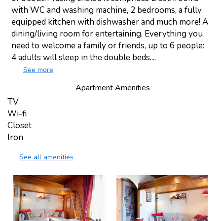
with WC and washing machine, 2 bedrooms, a fully
equipped kitchen with dishwasher and much more! A
dining/living room for entertaining. Everything you
need to welcome a family or friends, up to 6 people:
4 adults will sleep in the double beds....
See more
Apartment Amenities
TV
Wi-fi
Closet
Iron
See all amenities